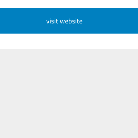
visit website