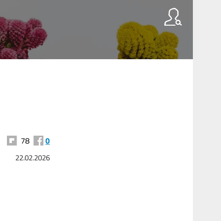
78
0
22.02.2026