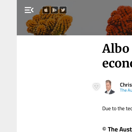
menu_open
Albo
econ
Chris
The Au
Due to the tech
© The Aust