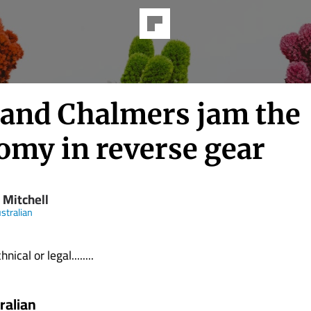
 and Chalmers jam the
omy in reverse gear
 Mitchell
stralian
nical or legal........
ralian