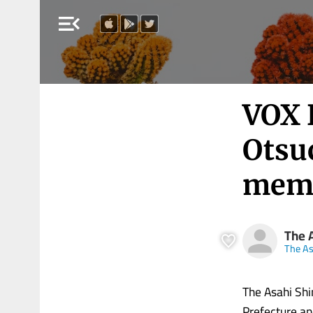
menu_open
VOX 
Otsu
memo
The 
The A
The Asahi Shi
Prefecture and