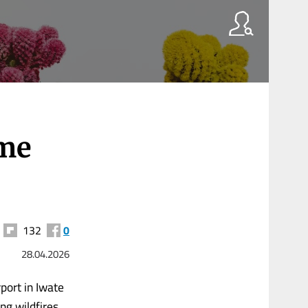
ome
132
0
28.04.2026
port in Iwate
ng wildfires.