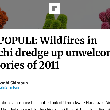
POPULI: Wildfires in
chi dredge up unwelc
ries of 2011
Asahi Shimbun
sahi Shimbun
mbun’s company helicopter took off from Iwate Hanamaki Air
 headed due east to the skies over Otsuchi, the site of lingeri