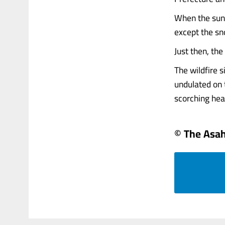
When the sun 
except the s
Just then, the 
The wildfire 
undulated on t
scorching heat
© The Asa