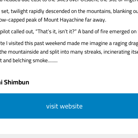
set, twilight rapidly descended on the mountains, blanking o
now-capped peak of Mount Hayachine far away.
pilot called out, “That’s it, isn’t it?” A band of fire emerged on 
site I visited this past weekend made me imagine a raging drag
he mountainside and split into many streaks, incinerating itse
 and belching smoke........
hi Shimbun
visit website