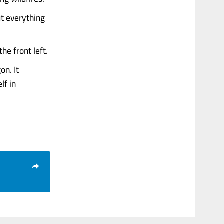
ut everything
the front left.
on. It
lf in