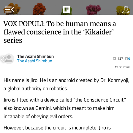
menu_open
VOX POPULI: To be human means a
flawed conscience in the ‘Kikaider’
series
The Asahi Shimbun
127
0
The Asahi Shimbun
19.05.2026
His name is Jiro. He is an android created by Dr. Kohmyoji,
a global authority on robotics.
Jiro is fitted with a device called “the Conscience Circuit,”
also known as Gemini, which is meant to make him
incapable of obeying evil orders.
However, because the circuit is incomplete, Jiro is