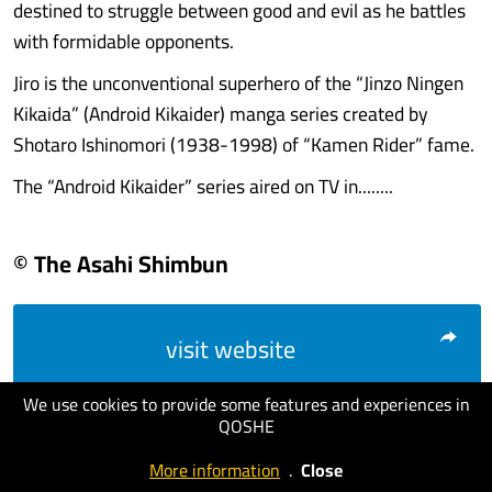
destined to struggle between good and evil as he battles
with formidable opponents.
Jiro is the unconventional superhero of the “Jinzo Ningen
Kikaida” (Android Kikaider) manga series created by
Shotaro Ishinomori (1938-1998) of “Kamen Rider” fame.
The “Android Kikaider” series aired on TV in........
© The Asahi Shimbun
visit website
We use cookies to provide some features and experiences in
QOSHE
More information
.
Close