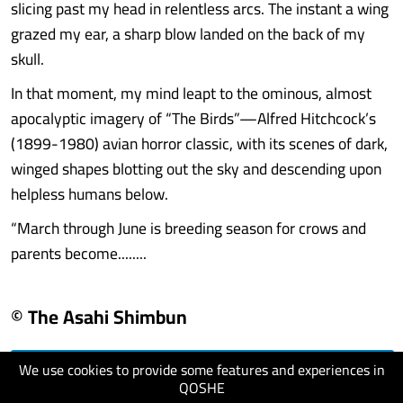
slicing past my head in relentless arcs. The instant a wing
grazed my ear, a sharp blow landed on the back of my
skull.
In that moment, my mind leapt to the ominous, almost
apocalyptic imagery of “The Birds”—Alfred Hitchcock’s
(1899-1980) avian horror classic, with its scenes of dark,
winged shapes blotting out the sky and descending upon
helpless humans below.
“March through June is breeding season for crows and
parents become........
© The Asahi Shimbun
We use cookies to provide some features and experiences in
visit website
QOSHE