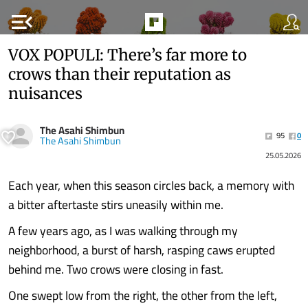
menu_open
VOX POPULI: There’s far more to
crows than their reputation as
nuisances
The Asahi Shimbun
95
0
The Asahi Shimbun
25.05.2026
Each year, when this season circles back, a memory with
a bitter aftertaste stirs uneasily within me.
A few years ago, as I was walking through my
neighborhood, a burst of harsh, rasping caws erupted
behind me. Two crows were closing in fast.
One swept low from the right, the other from the left,