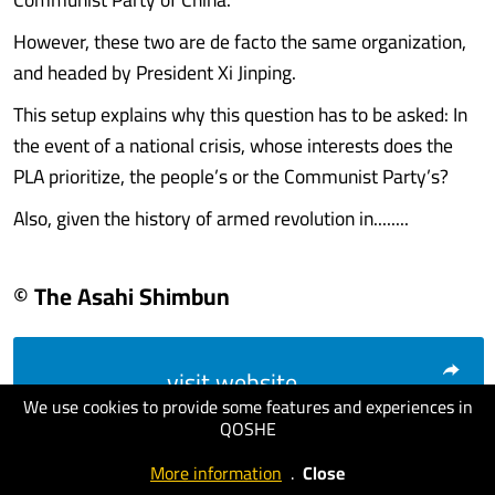
However, these two are de facto the same organization,
and headed by President Xi Jinping.
This setup explains why this question has to be asked: In
the event of a national crisis, whose interests does the
PLA prioritize, the people’s or the Communist Party’s?
Also, given the history of armed revolution in........
© The Asahi Shimbun
visit website
We use cookies to provide some features and experiences in
QOSHE
More information
.
Close