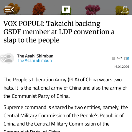
menu_open
VOX POPULI: Takaichi backing
GSDF member at LDP convention a
slap to the people
The Asahi Shimbun
147
0
The Asahi Shimbun
16.04.2026
The People’s Liberation Army (PLA) of China wears two
hats. It is the national army of China and also the army of
the Communist Party of China.
Supreme command is shared by two entities, namely, the
Central Military Commission of the People’s Republic of
China and the Central Military Commission of the
Communist Party of China.