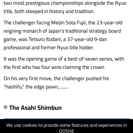
two most prestigious championships alongside the Ryuo
title, both steeped in history and tradition.
The challenger facing Meijin Sota Fujii, the 23‑year‑old
reigning monarch of Japan’s traditional strategy board
game, was Tetsuro Itodani, a 37‑year‑old 9‑dan
professional and former Ryuo title holder.
It was the opening game of a best‑of‑seven series, with
the first who has four wins claiming the crown.
On his very first move, the challenger pushed his
“hashifu,” the edge pawn,........
© The Asahi Shimbun
We use cookies to provide some features and experiences in
visit website
QOSHE