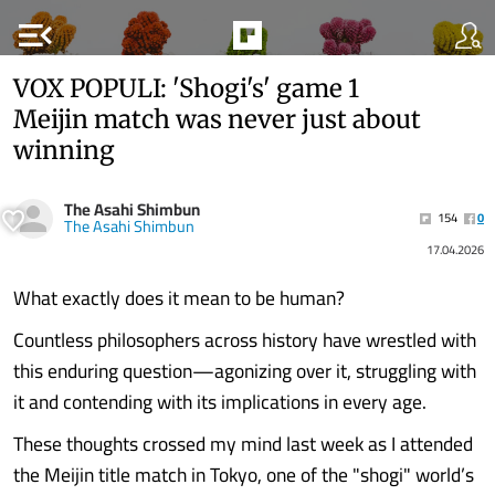
menu_open
VOX POPULI: 'Shogi's' game 1
Meijin match was never just about
winning
The Asahi Shimbun
154
0
The Asahi Shimbun
17.04.2026
What exactly does it mean to be human?
Countless philosophers across history have wrestled with
this enduring question—agonizing over it, struggling with
it and contending with its implications in every age.
These thoughts crossed my mind last week as I attended
the Meijin title match in Tokyo, one of the "shogi" world’s