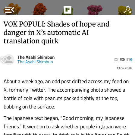
menu_open
VOX POPULI: Shades of hope and
danger in X’s automatic AI
translation quirk
The Asahi Shimbun
105
0
The Asahi Shimbun
13.04.2026
About a week ago, an odd post drifted across my feed on
X, formerly Twitter. The accompanying photo showed a
bottle of cola with peanuts packed tightly at the top,
bobbing on the surface.
The Japanese text began, “Good morning, my Japanese
friends.” It went on to ask whether people in Japan were
familiar with this way to drink cola in the American South.