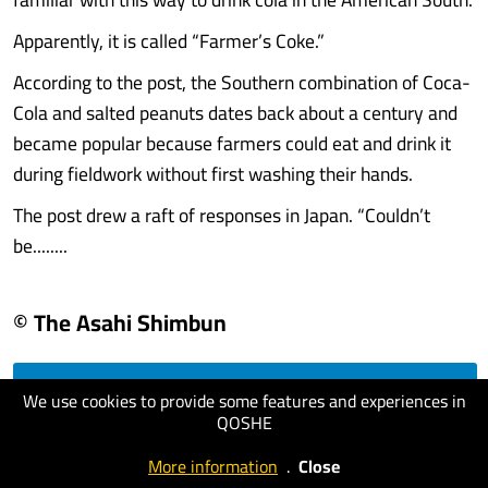
Apparently, it is called “Farmer’s Coke.”
According to the post, the Southern combination of Coca-
Cola and salted peanuts dates back about a century and
became popular because farmers could eat and drink it
during fieldwork without first washing their hands.
The post drew a raft of responses in Japan. “Couldn’t
be........
© The Asahi Shimbun
We use cookies to provide some features and experiences in
visit website
QOSHE
More information
.
Close