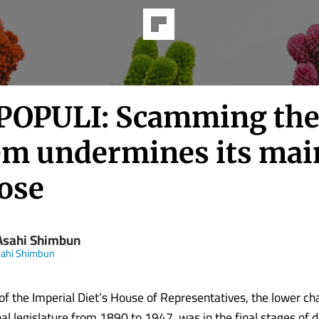
POPULI: Scamming the
em undermines its mai
ose
Asahi Shimbun
sahi Shimbun
f the Imperial Diet’s House of Representatives, the lower c
al legislature from 1890 to 1947, was in the final stages of d