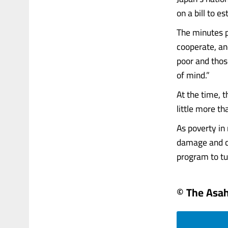
on a bill to 
The minutes p
cooperate, an
poor and thos
of mind.”
At the time, 
little more t
As poverty in
damage and cr
program to turn
© The Asa