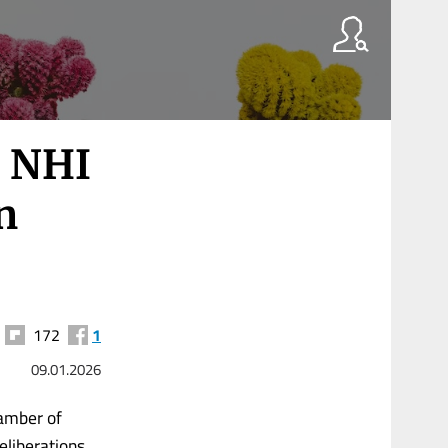
 NHI
n
172
1
09.01.2026
hamber of
eliberations