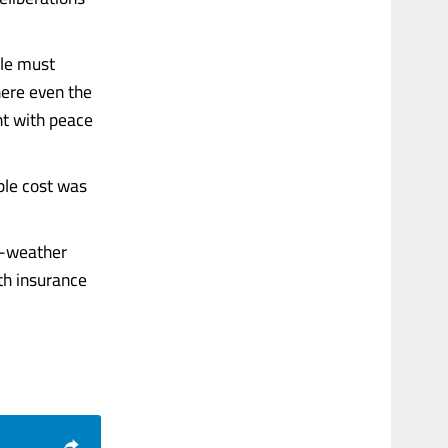
ple must
here even the
nt with peace
ble cost was
d-weather
th insurance