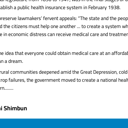
establish a public health insurance system in February 1938.
reserve lawmakers’ fervent appeals: “The state and the peo
d the citizens must help one another ... to create a system w
e in economic distress can receive medical care and treatme
the idea that everyone could obtain medical care at an afforda
han a dream.
 rural communities deepened amid the Great Depression, col
op failures, the government moved to create a national heal
........
hi Shimbun