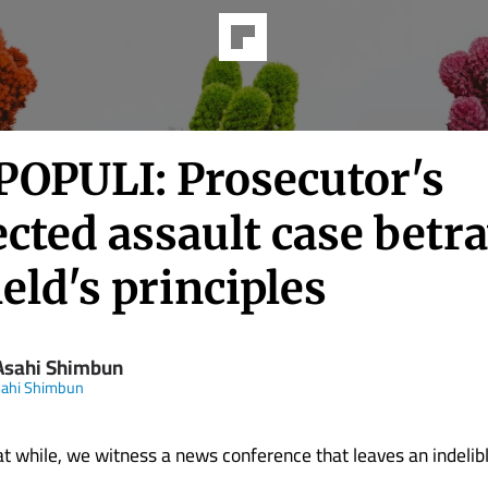
POPULI: Prosecutor's
cted assault case betr
ield's principles
Asahi Shimbun
sahi Shimbun
at while, we witness a news conference that leaves an indelib