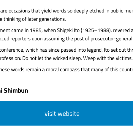
rare occasions that yield words so deeply etched in public m
 thinking of later generations.
ent came in 1985, when Shigeki Ito (1925–1988), revered as
faced reporters upon assuming the post of prosecutor-general
onference, which has since passed into legend, Ito set out thr
profession: Do not let the wicked sleep. Weep with the victims. T
hese words remain a moral compass that many of this country's
hi Shimbun
visit website