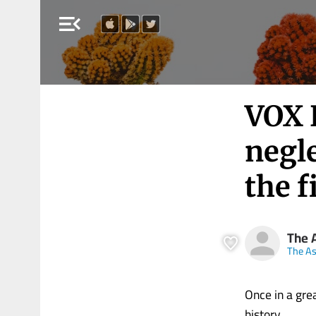
menu_open
VOX 
negle
the f
The 
The A
Once in a gre
history.