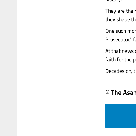
They are the 
they shape the
One such mom
Prosecutor," 
At that news c
faith for the 
Decades on, t
© The Asa