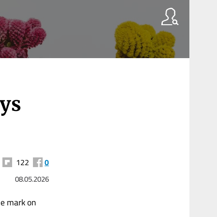
ays
122
0
08.05.2026
le mark on