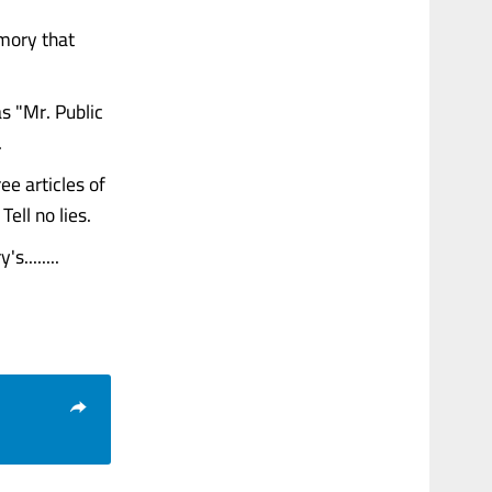
emory that
 "Mr. Public
.
ee articles of
ell no lies.
........