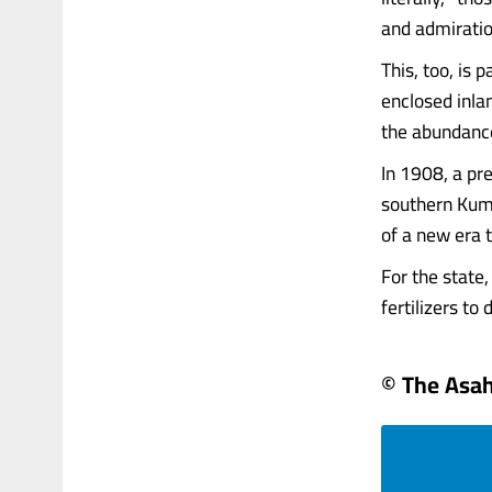
and admiratio
This, too, is 
enclosed inla
the abundance
In 1908, a pre
southern Kuma
of a new era 
For the state,
fertilizers to 
© The Asa