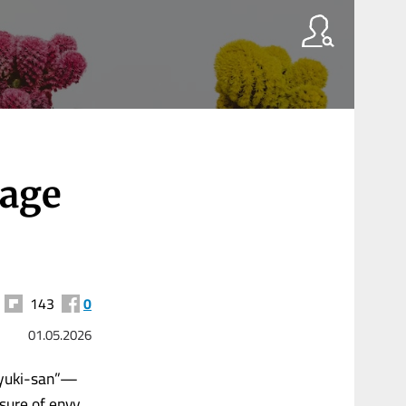
 age
143
0
01.05.2026
-yuki-san”—
sure of envy