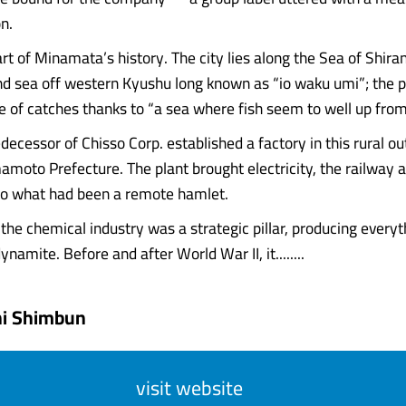
n.
part of Minamata’s history. The city lies along the Sea of Shira
nd sea off western Kyushu long known as “io waku umi”; the 
 of catches thanks to “a sea where fish seem to well up from
decessor of Chisso Corp. established a factory in this rural ou
moto Prefecture. The plant brought electricity, the railway 
to what had been a remote hamlet.
 the chemical industry was a strategic pillar, producing every
dynamite. Before and after World War II, it........
hi Shimbun
visit website