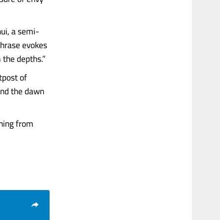
nui, a semi-
phrase evokes
 the depths.”
tpost of
and the dawn
thing from