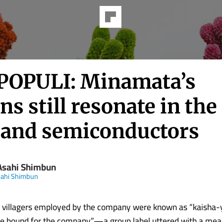
POPULI: Minamata’s
ns still resonate in the
I and semiconductors
Asahi Shimbun
sahi Shimbun
s, villagers employed by the company were known as “kaisha
hose bound for the company”—a group label uttered with a mea