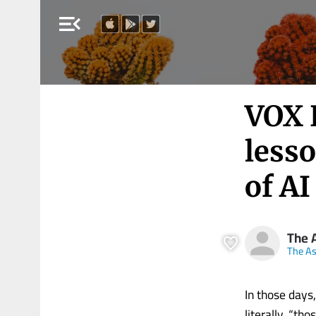
menu_open
VOX 
lesso
of A
The 
The A
In those day
literally, “t