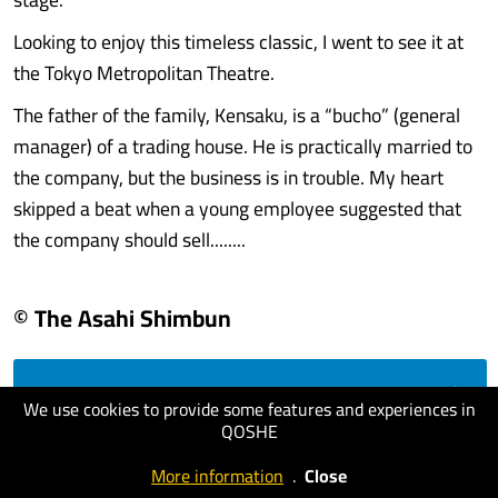
Looking to enjoy this timeless classic, I went to see it at
the Tokyo Metropolitan Theatre.
The father of the family, Kensaku, is a “bucho” (general
manager) of a trading house. He is practically married to
the company, but the business is in trouble. My heart
skipped a beat when a young employee suggested that
the company should sell........
© The Asahi Shimbun
visit website
We use cookies to provide some features and experiences in
QOSHE
More information
.
Close