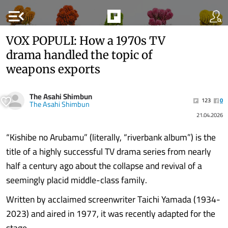
menu_open
VOX POPULI: How a 1970s TV
drama handled the topic of
weapons exports
The Asahi Shimbun
123
0
The Asahi Shimbun
21.04.2026
“Kishibe no Arubamu” (literally, “riverbank album”) is the
title of a highly successful TV drama series from nearly
half a century ago about the collapse and revival of a
seemingly placid middle-class family.
Written by acclaimed screenwriter Taichi Yamada (1934-
2023) and aired in 1977, it was recently adapted for the
stage.