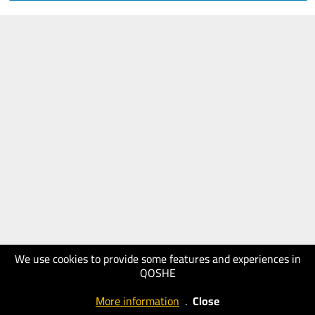
We use cookies to provide some features and experiences in
QOSHE
More information
.
Close