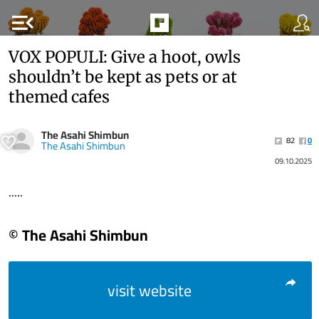
menu_open
VOX POPULI: Give a hoot, owls
shouldn’t be kept as pets or at
themed cafes
The Asahi Shimbun
82
0
The Asahi Shimbun
09.10.2025
.....
© The Asahi Shimbun
visit website