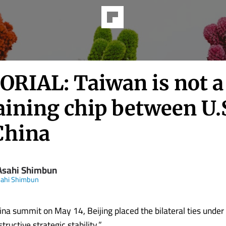
ORIAL: Taiwan is not a
aining chip between U.
China
Asahi Shimbun
sahi Shimbun
hina summit on May 14, Beijing placed the bilateral ties unde
tructive strategic stability.”