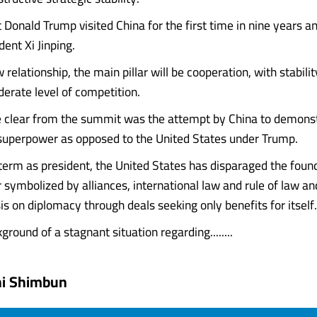
t Donald Trump visited China for the first time in nine years 
ent Xi Jinping.
relationship, the main pillar will be cooperation, with stabili
erate level of competition.
clear from the summit was the attempt by China to demonstr
superpower as opposed to the United States under Trump.
 term as president, the United States has disparaged the foun
 symbolized by alliances, international law and rule of law a
s on diplomacy through deals seeking only benefits for itself.
round of a stagnant situation regarding........
hi Shimbun