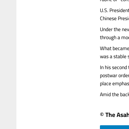
U.S. Presiden
Chinese Presid
Under the new 
through a mod
What became 
was a stable 
In his second
postwar order
place emphasi
Amid the backg
© The Asa