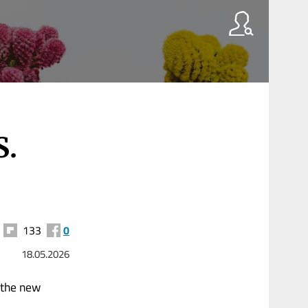
S.
133
0
18.05.2026
r the new