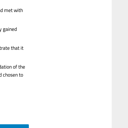
and met with
ty gained
ate that it
dation of the
nd chosen to