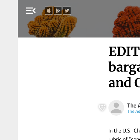
menu_open
EDIT
barg
and 
The 
The A
In the U.S.-C
rubric of “cons