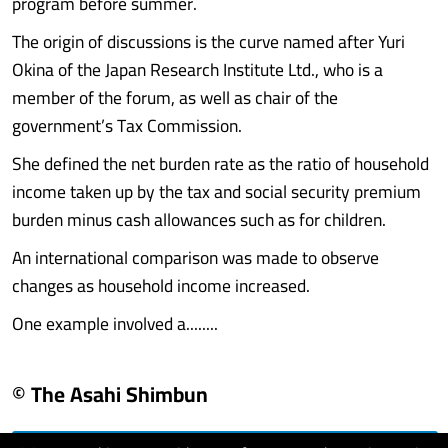
program before summer.
The origin of discussions is the curve named after Yuri
Okina of the Japan Research Institute Ltd., who is a
member of the forum, as well as chair of the
government’s Tax Commission.
She defined the net burden rate as the ratio of household
income taken up by the tax and social security premium
burden minus cash allowances such as for children.
An international comparison was made to observe
changes as household income increased.
One example involved a........
© The Asahi Shimbun