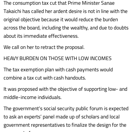
The consumption tax cut that Prime Minister Sanae
Takaichi has called her ardent desire is not in line with the
original objective because it would reduce the burden
across the board, including the wealthy, and due to doubts
about its immediate effectiveness.
We call on her to retract the proposal.
HEAVY BURDEN ON THOSE WITH LOW INCOMES
The tax exemption plan with cash payments would
combine a tax cut with cash handouts.
It was proposed with the objective of supporting low- and
middle-income individuals.
The government’s social security public forum is expected
to ask an experts’ panel made up of scholars and local
government representatives to finalize the design for the