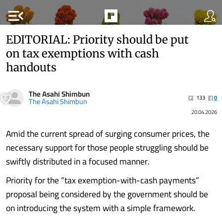
menu_open
EDITORIAL: Priority should be put
on tax exemptions with cash
handouts
The Asahi Shimbun
133
0
The Asahi Shimbun
20.04.2026
Amid the current spread of surging consumer prices, the
necessary support for those people struggling should be
swiftly distributed in a focused manner.
Priority for the “tax exemption-with-cash payments”
proposal being considered by the government should be
on introducing the system with a simple framework.