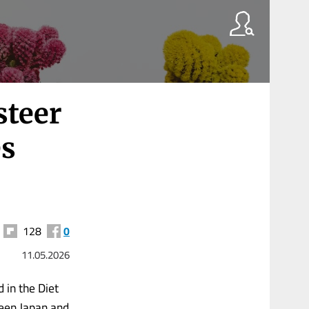
steer
es
128
0
11.05.2026
 in the Diet
ween Japan and