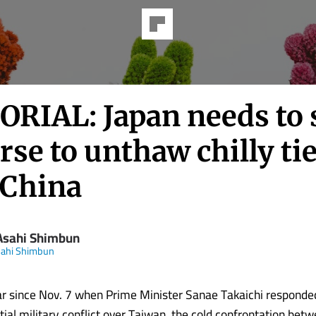
ORIAL: Japan needs to 
rse to unthaw chilly ti
 China
Asahi Shimbun
sahi Shimbun
ear since Nov. 7 when Prime Minister Sanae Takaichi responded
tial military conflict over Taiwan, the cold confrontation bet