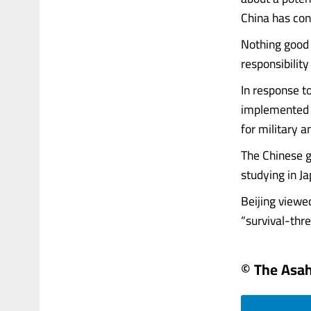
China has con
Nothing good 
responsibility
In response t
implemented st
for military a
The Chinese g
studying in J
Beijing viewe
“survival-threa
© The Asa