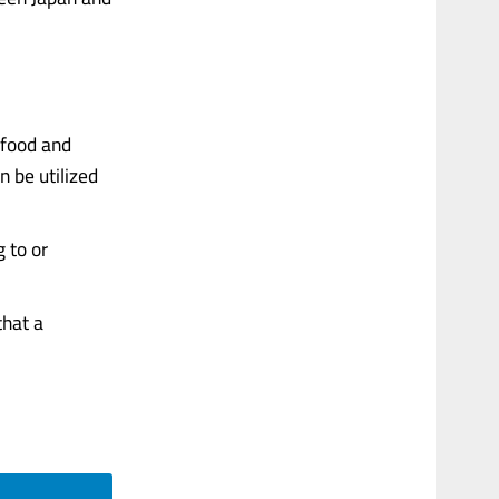
afood and
n be utilized
 to or
that a