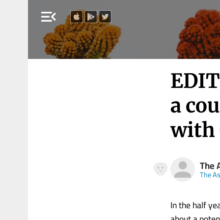
menu_open
EDIT
a cou
with
The 
The A
In the half y
about a poten