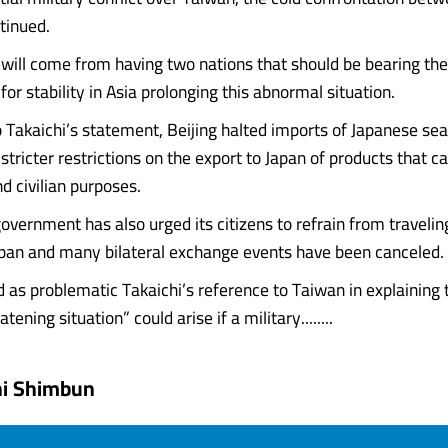
tinued.
will come from having two nations that should be bearing the
 for stability in Asia prolonging this abnormal situation.
o Takaichi’s statement, Beijing halted imports of Japanese se
ricter restrictions on the export to Japan of products that ca
nd civilian purposes.
overnment has also urged its citizens to refrain from traveling
apan and many bilateral exchange events have been canceled.
d as problematic Takaichi’s reference to Taiwan in explaining 
tening situation” could arise if a military........
hi Shimbun