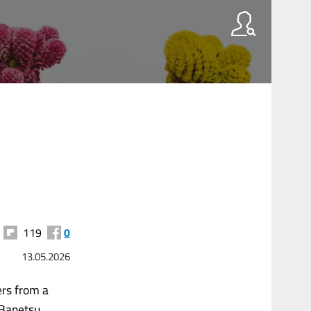
119
0
13.05.2026
ers from a
e Banetsu