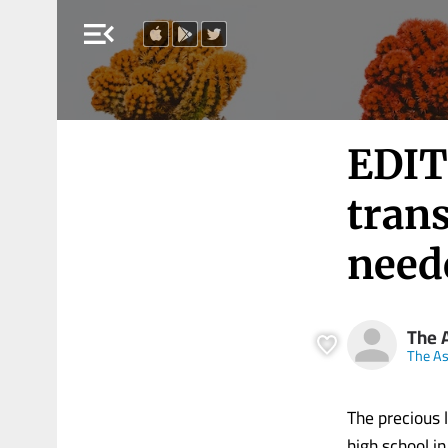
menu_open
EDIT
tran
neede
The 
The A
The precious 
high school in