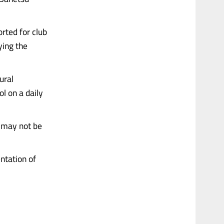
rted for club
ying the
ural
ol on a daily
, may not be
ntation of