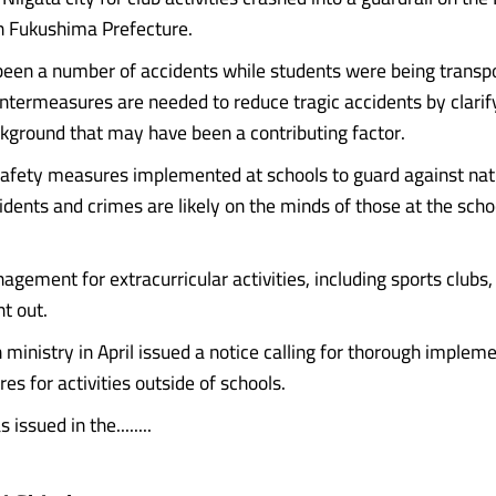
n Fukushima Prefecture.
been a number of accidents while students were being transpo
ountermeasures are needed to reduce tragic accidents by clarif
ckground that may have been a contributing factor.
afety measures implemented at schools to guard against nat
idents and crimes are likely on the minds of those at the scho
agement for extracurricular activities, including sports clubs
t out.
 ministry in April issued a notice calling for thorough impleme
s for activities outside of schools.
issued in the........