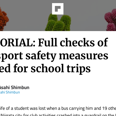
ORIAL: Full checks of
sport safety measures
d for school trips
Asahi Shimbun
sahi Shimbun
life of a student was lost when a bus carrying him and 19 oth
 Niigata city for club activities crashed into a guardrail on th