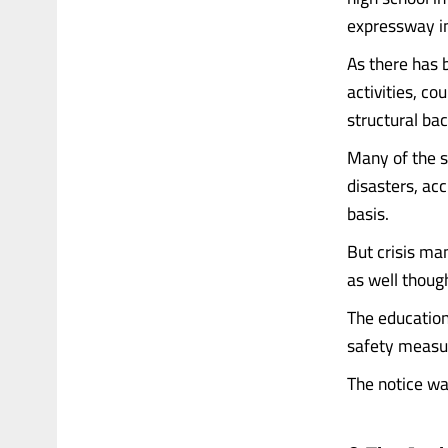
expressway i
As there has 
activities, c
structural ba
Many of the s
disasters, acc
basis.
But crisis man
as well though
The education
safety measure
The notice was 