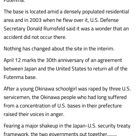
The base is located amid a densely populated residential
area and in 2003 when he flew over it, U.S. Defense
Secretary Donald Rumsfeld said it was a wonder that an
accident did not occur there.
Nothing has changed about the site in the interim.
April 12 marks the 30th anniversary of an agreement
between Japan and the United States to return all of the
Futenma base.
After a young Okinawa schoolgirl was raped by three U.S.
servicemen, the Okinawa people who had long suffered
from a concentration of U.S. bases in their prefecture
raised their voices in anger.
Fearing a major shakeup in the Japan-U.S. security treaty
framework, the two governments put together........