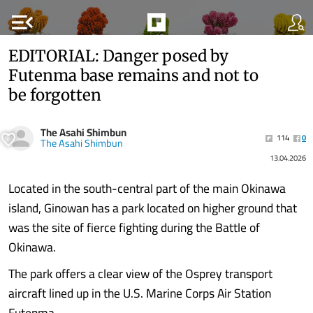
menu_open
EDITORIAL: Danger posed by
Futenma base remains and not to
be forgotten
The Asahi Shimbun
114
0
The Asahi Shimbun
13.04.2026
Located in the south-central part of the main Okinawa
island, Ginowan has a park located on higher ground that
was the site of fierce fighting during the Battle of
Okinawa.
The park offers a clear view of the Osprey transport
aircraft lined up in the U.S. Marine Corps Air Station
Futenma.