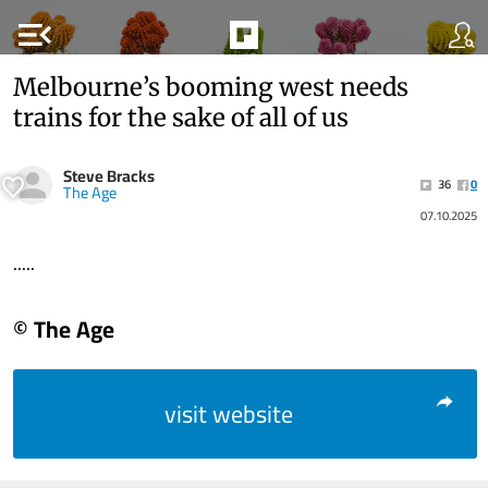
menu_open
Melbourne’s booming west needs
trains for the sake of all of us
Steve Bracks
36
0
The Age
07.10.2025
.....
© The Age
visit website