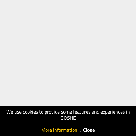
We use cookies to provide some features and experiences in
QOSHE
More information
.
Close