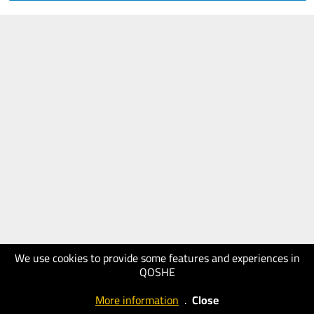
We use cookies to provide some features and experiences in
QOSHE
More information
.
Close