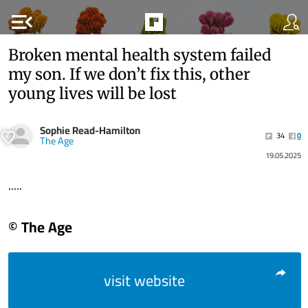
menu_open
Broken mental health system failed
my son. If we don’t fix this, other
young lives will be lost
Sophie Read-Hamilton
34
0
The Age
19.05.2025
.....
© The Age
visit website