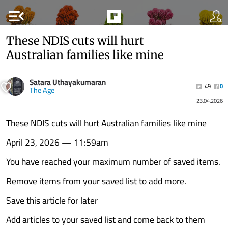
menu_open
These NDIS cuts will hurt
Australian families like mine
Satara Uthayakumaran
49
0
The Age
23.04.2026
These NDIS cuts will hurt Australian families like mine
April 23, 2026 — 11:59am
You have reached your maximum number of saved items.
Remove items from your saved list to add more.
Save this article for later
Add articles to your saved list and come back to them