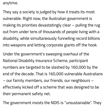
anytime.
They say a society is judged by how it treats its most
vulnerable. Right now, the Australian government is
making its priorities devastatingly clear – pulling the rug
out from under tens of thousands of people living with a
disability, while simultaneously funnelling record billions
into weapons and letting corporate giants off the hook.
Under the government’s sweeping overhaul of the
National Disability Insurance Scheme, participant
numbers are targeted to be slashed by 160,000 by the
end of the decade. That is 160,000 vulnerable Australians
– our family members, our friends, our neighbours –
effectively kicked off a scheme that was designed to be
their permanent safety net.
The government insists the NDIS is “unsustainable”. They