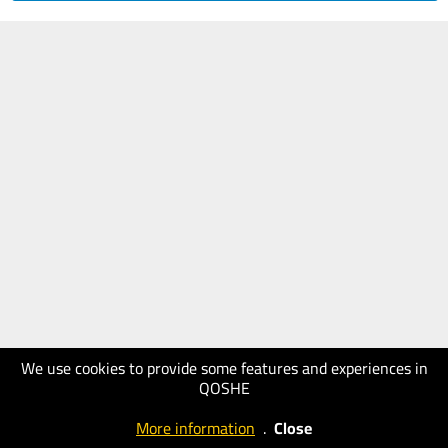
We use cookies to provide some features and experiences in
QOSHE
More information
.
Close