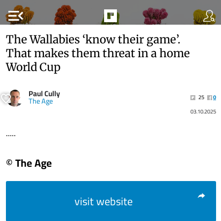
menu_open
The Wallabies ‘know their game’.
That makes them threat in a home
World Cup
Paul Cully
25
0
The Age
03.10.2025
.....
© The Age
visit website