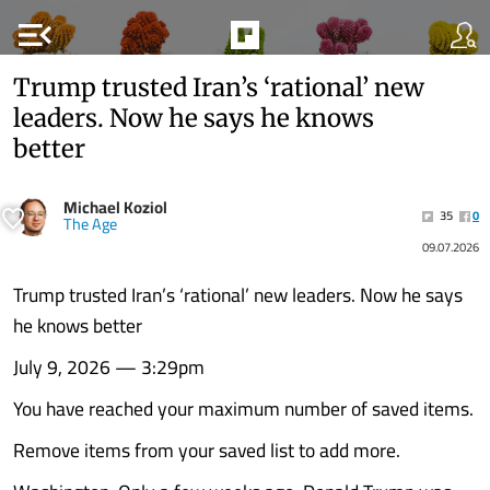
menu_open
Trump trusted Iran’s ‘rational’ new
leaders. Now he says he knows
better
Michael Koziol
35
0
The Age
09.07.2026
Trump trusted Iran’s ‘rational’ new leaders. Now he says
he knows better
July 9, 2026 — 3:29pm
You have reached your maximum number of saved items.
Remove items from your saved list to add more.