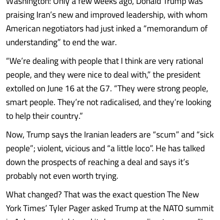
Washington: Only a few weeks ago, Donald Trump was
praising Iran’s new and improved leadership, with whom
American negotiators had just inked a “memorandum of
understanding” to end the war.
“We’re dealing with people that I think are very rational
people, and they were nice to deal with,” the president
extolled on June 16 at the G7. “They were strong people,
smart people. They’re not radicalised, and they’re looking
to help their country.”
Now, Trump says the Iranian leaders are “scum” and “sick
people”; violent, vicious and “a little loco”. He has talked
down the prospects of reaching a deal and says it’s
probably not even worth trying.
What changed? That was the exact question The New
York Times’ Tyler Pager asked Trump at the NATO summit