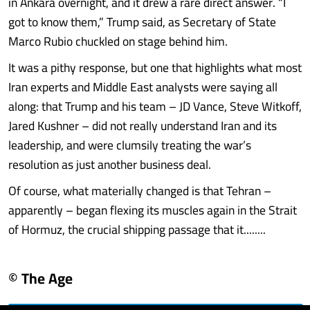
in Ankara overnight, and it drew a rare direct answer. “I
got to know them,” Trump said, as Secretary of State
Marco Rubio chuckled on stage behind him.
It was a pithy response, but one that highlights what most
Iran experts and Middle East analysts were saying all
along: that Trump and his team – JD Vance, Steve Witkoff,
Jared Kushner – did not really understand Iran and its
leadership, and were clumsily treating the war’s
resolution as just another business deal.
Of course, what materially changed is that Tehran –
apparently – began flexing its muscles again in the Strait
of Hormuz, the crucial shipping passage that it........
© The Age