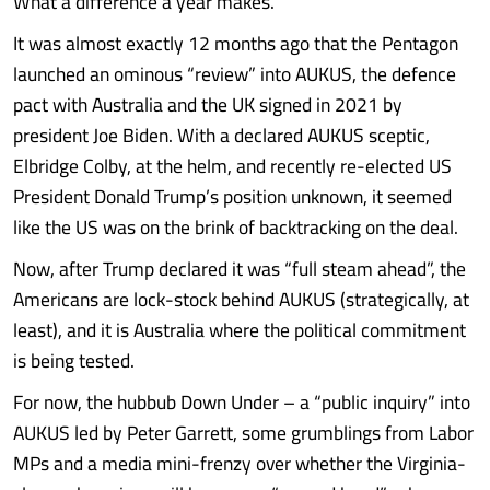
What a difference a year makes.
It was almost exactly 12 months ago that the Pentagon
launched an ominous “review” into AUKUS, the defence
pact with Australia and the UK signed in 2021 by
president Joe Biden. With a declared AUKUS sceptic,
Elbridge Colby, at the helm, and recently re-elected US
President Donald Trump’s position unknown, it seemed
like the US was on the brink of backtracking on the deal.
Now, after Trump declared it was “full steam ahead”, the
Americans are lock-stock behind AUKUS (strategically, at
least), and it is Australia where the political commitment
is being tested.
For now, the hubbub Down Under – a “public inquiry” into
AUKUS led by Peter Garrett, some grumblings from Labor
MPs and a media mini-frenzy over whether the Virginia-