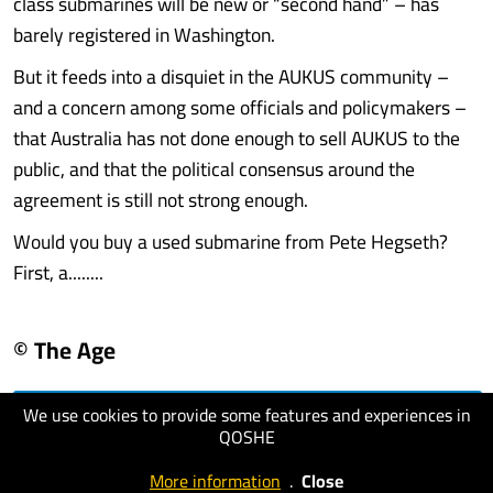
class submarines will be new or “second hand” – has
barely registered in Washington.
But it feeds into a disquiet in the AUKUS community –
and a concern among some officials and policymakers –
that Australia has not done enough to sell AUKUS to the
public, and that the political consensus around the
agreement is still not strong enough.
Would you buy a used submarine from Pete Hegseth?
First, a........
© The Age
We use cookies to provide some features and experiences in
visit website
QOSHE
More information
.
Close