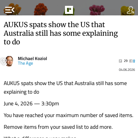
menu_open
AUKUS spats show the US that
Australia still has some explaining
to do
Michael Koziol
29
0
The Age
04.06.2026
AUKUS spats show the US that Australia still has some
explaining to do
June 4, 2026 — 3:30pm
You have reached your maximum number of saved items.
Remove items from your saved list to add more.