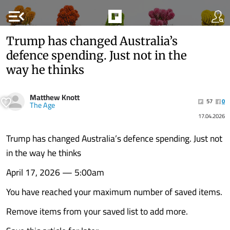
menu_open
Trump has changed Australia’s
defence spending. Just not in the
way he thinks
Matthew Knott
57
0
The Age
17.04.2026
Trump has changed Australia’s defence spending. Just not
in the way he thinks
April 17, 2026 — 5:00am
You have reached your maximum number of saved items.
Remove items from your saved list to add more.