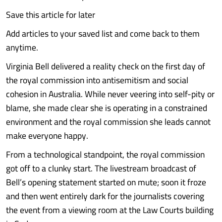
Save this article for later
Add articles to your saved list and come back to them
anytime.
Virginia Bell delivered a reality check on the first day of
the royal commission into antisemitism and social
cohesion in Australia. While never veering into self-pity or
blame, she made clear she is operating in a constrained
environment and the royal commission she leads cannot
make everyone happy.
From a technological standpoint, the royal commission
got off to a clunky start. The livestream broadcast of
Bell’s opening statement started on mute; soon it froze
and then went entirely dark for the journalists covering
the event from a viewing room at the Law Courts building