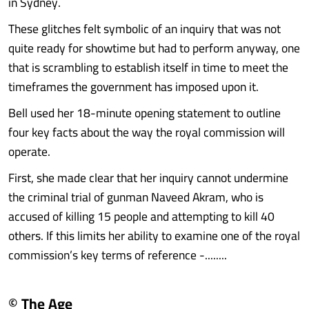
in Sydney.
These glitches felt symbolic of an inquiry that was not
quite ready for showtime but had to perform anyway, one
that is scrambling to establish itself in time to meet the
timeframes the government has imposed upon it.
Bell used her 18-minute opening statement to outline
four key facts about the way the royal commission will
operate.
First, she made clear that her inquiry cannot undermine
the criminal trial of gunman Naveed Akram, who is
accused of killing 15 people and attempting to kill 40
others. If this limits her ability to examine one of the royal
commission’s key terms of reference -........
© The Age