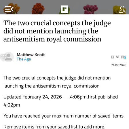
menu_open
The two crucial concepts the judge
did not mention launching the
antisemitism royal commission
Matthew Knott
58
0
The Age
24.02.2026
The two crucial concepts the judge did not mention
launching the antisemitism royal commission
Updated February 24, 2026 — 4:06pm,first published
4:02pm
You have reached your maximum number of saved items.
Remove items from your saved list to add more.