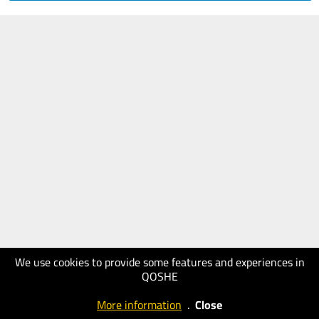
We use cookies to provide some features and experiences in
QOSHE
More information
.
Close