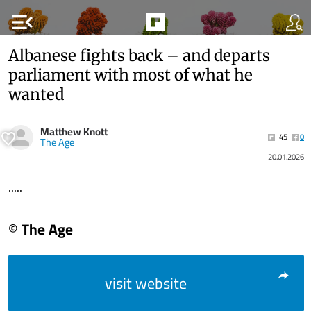
menu_open
Albanese fights back – and departs
parliament with most of what he
wanted
Matthew Knott
45
0
The Age
20.01.2026
.....
© The Age
visit website