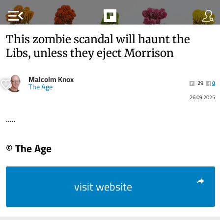
menu_open
This zombie scandal will haunt the
Libs, unless they eject Morrison
Malcolm Knox
29
0
The Age
26.09.2025
.....
© The Age
visit website