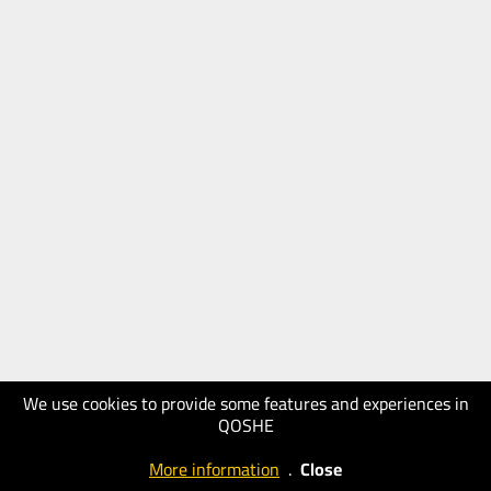
We use cookies to provide some features and experiences in
QOSHE
More information
.
Close