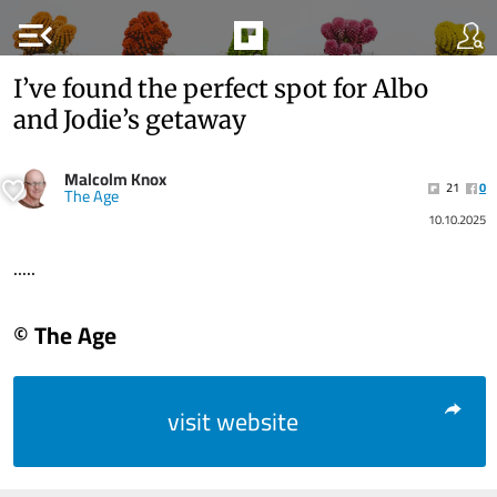
menu_open
I’ve found the perfect spot for Albo
and Jodie’s getaway
Malcolm Knox
21
0
The Age
10.10.2025
.....
© The Age
visit website