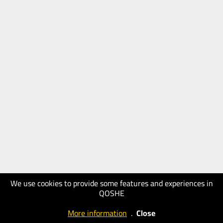
We use cookies to provide some features and experiences in
QOSHE
More information
.
Close