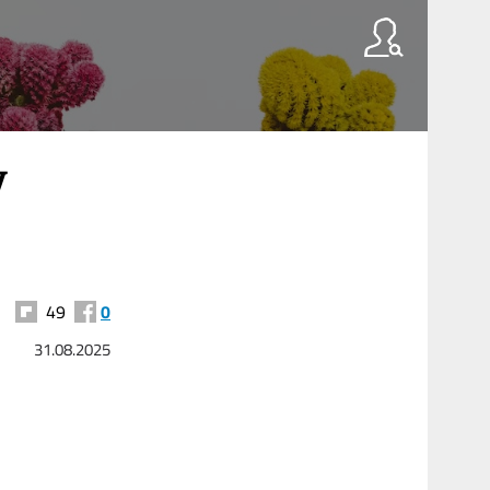
y
49
0
31.08.2025