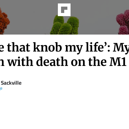
e that knob my life’: M
h with death on the M1
 Sackville
ge