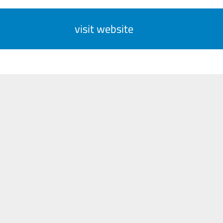
visit website