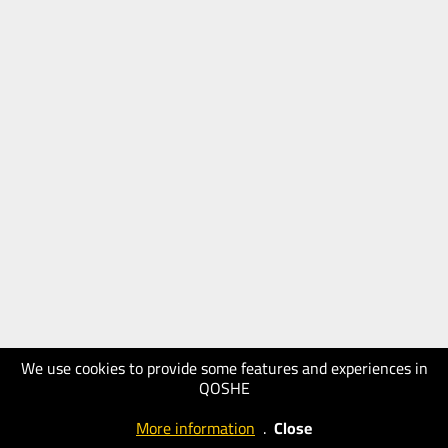
We use cookies to provide some features and experiences in
QOSHE
More information
.
Close