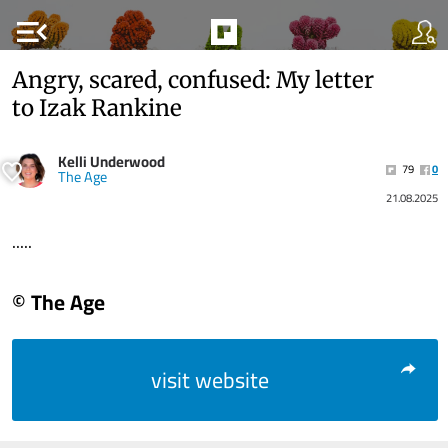
menu_open
Angry, scared, confused: My letter
to Izak Rankine
Kelli Underwood
79
0
The Age
21.08.2025
.....
© The Age
visit website