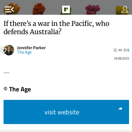
menu_open
If there’s a war in the Pacific, who
defends Australia?
Jennifer Parker
44
0
The Age
29.08.2025
.....
© The Age
visit website