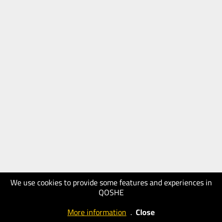
We use cookies to provide some features and experiences in
QOSHE
More information
.
Close