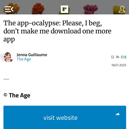
menu_open
The app-ocalypse: Please, I beg,
don’t make me download one more
app
Jenna Guillaume
34
0
The Age
18.07.2025
.....
© The Age
visit website