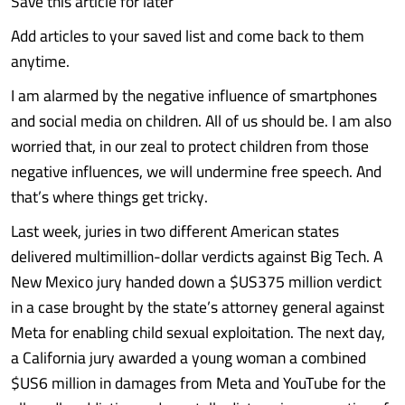
Save this article for later
Add articles to your saved list and come back to them
anytime.
I am alarmed by the negative influence of smartphones
and social media on children. All of us should be. I am also
worried that, in our zeal to protect children from those
negative influences, we will undermine free speech. And
that’s where things get tricky.
Last week, juries in two different American states
delivered multimillion-dollar verdicts against Big Tech. A
New Mexico jury handed down a $US375 million verdict
in a case brought by the state’s attorney general against
Meta for enabling child sexual exploitation. The next day,
a California jury awarded a young woman a combined
$US6 million in damages from Meta and YouTube for the