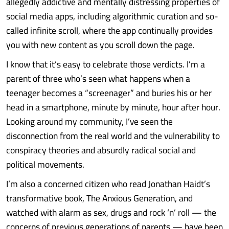
allegedly addictive and mentally distressing properties of
social media apps, including algorithmic curation and so-
called infinite scroll, where the app continually provides
you with new content as you scroll down the page.
I know that it’s easy to celebrate those verdicts. I’m a
parent of three who’s seen what happens when a
teenager becomes a “screenager” and buries his or her
head in a smartphone, minute by minute, hour after hour.
Looking around my community, I’ve seen the
disconnection from the real world and the vulnerability to
conspiracy theories and absurdly radical social and
political movements.
I’m also a concerned citizen who read Jonathan Haidt’s
transformative book, The Anxious Generation, and
watched with alarm as sex, drugs and rock ‘n’ roll — the
concerns of previous generations of parents — have been