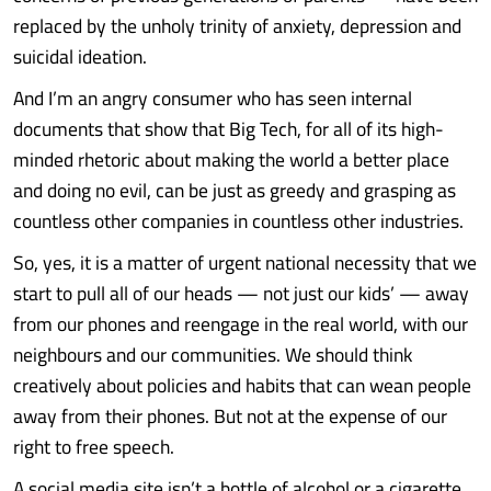
replaced by the unholy trinity of anxiety, depression and
suicidal ideation.
And I’m an angry consumer who has seen internal
documents that show that Big Tech, for all of its high-
minded rhetoric about making the world a better place
and doing no evil, can be just as greedy and grasping as
countless other companies in countless other industries.
So, yes, it is a matter of urgent national necessity that we
start to pull all of our heads — not just our kids’ — away
from our phones and reengage in the real world, with our
neighbours and our communities. We should think
creatively about policies and habits that can wean people
away from their phones. But not at the expense of our
right to free speech.
A social media site isn’t a bottle of alcohol or a cigarette.