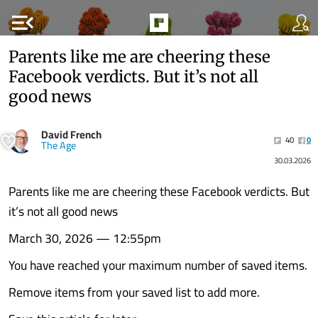
menu_open
Parents like me are cheering these
Facebook verdicts. But it’s not all
good news
David French
40
0
The Age
30.03.2026
Parents like me are cheering these Facebook verdicts. But
it’s not all good news
March 30, 2026 — 12:55pm
You have reached your maximum number of saved items.
Remove items from your saved list to add more.