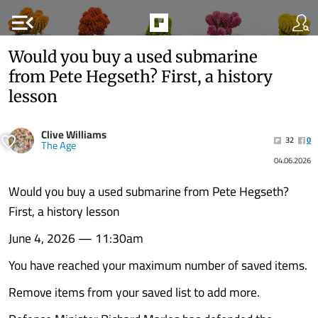
menu_open
Would you buy a used submarine
from Pete Hegseth? First, a history
lesson
Clive Williams
32
0
The Age
04.06.2026
Would you buy a used submarine from Pete Hegseth?
First, a history lesson
June 4, 2026 — 11:30am
You have reached your maximum number of saved items.
Remove items from your saved list to add more.