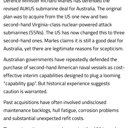
Defence Minister Richard Marles has defended the
revised AUKUS submarine deal for Australia. The original
plan was to acquire from the US one new and two
second-hand Virginia-class nuclear-powered attack
submarines (SSNs). The US has now changed this to three
second-hand ones. Marles claims it is still a good deal for
Australia, yet there are legitimate reasons for scepticism.
Australian governments have repeatedly defended the
purchase of second-hand American naval vessels as cost-
effective interim capabilities designed to plug a looming
“capability gap”. But historical experience suggests
caution is warranted.
Past acquisitions have often involved undisclosed
maintenance backlogs, hull fatigue, corrosion problems
and substantial unexpected refit costs.