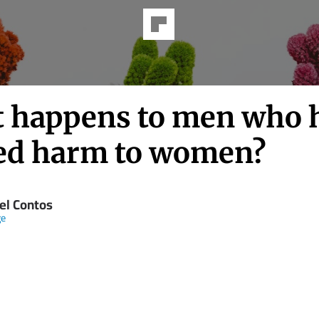
 happens to men who 
ed harm to women?
el Contos
ge