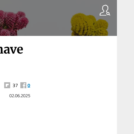
have
37
0
02.06.2025