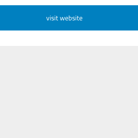
visit website