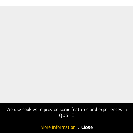
We use cookies to provide some features and experiences in
QOSHE
More information
.
Close