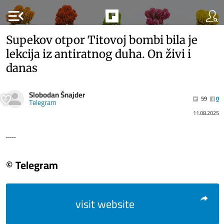
menu_open
Supekov otpor Titovoj bombi bila je
lekcija iz antiratnog duha. On živi i
danas
Slobodan Šnajder
59
0
Telegram
11.08.2025
.....
© Telegram
visit website