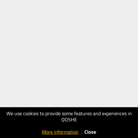
We use cookies to provide some features and experiences in
QOSHE
More information
.
Close