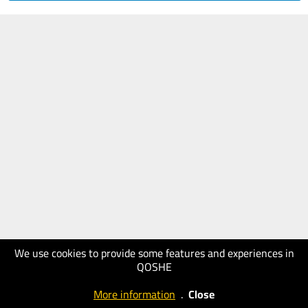
We use cookies to provide some features and experiences in
QOSHE
More information
.
Close