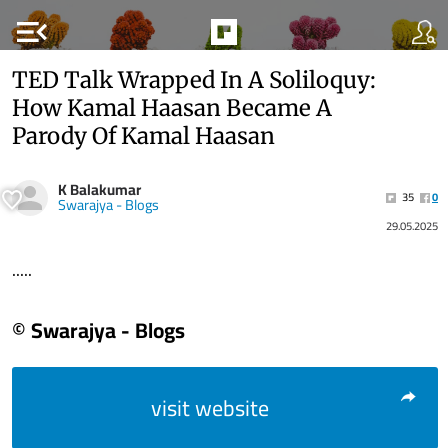
menu_open
TED Talk Wrapped In A Soliloquy:
How Kamal Haasan Became A
Parody Of Kamal Haasan
K Balakumar
35
0
Swarajya - Blogs
29.05.2025
.....
© Swarajya - Blogs
visit website