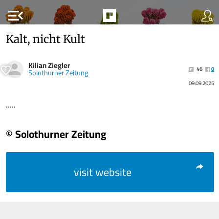
menu_open
Kalt, nicht Kult
Kilian Ziegler
46
0
Solothurner Zeitung
09.09.2025
.....
© Solothurner Zeitung
visit website