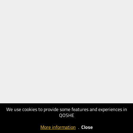
We use cookies to provide some features and experiences in
QOSHE
More information
.
Close