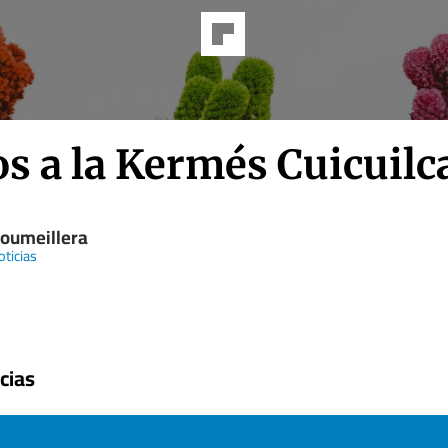
s a la Kermés Cuicuilc
Soumeillera
ticias
cias