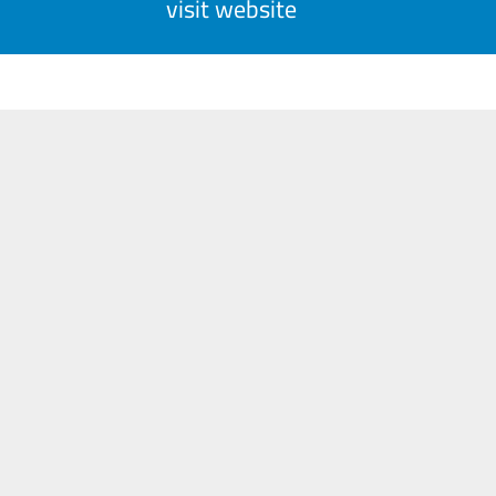
visit website