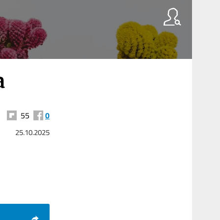
a
55
0
25.10.2025