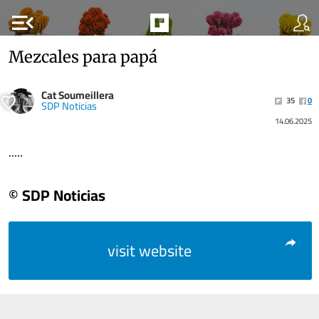
menu_open
Mezcales para papá
Cat Soumeillera
35
0
SDP Noticias
14.06.2025
.....
© SDP Noticias
visit website