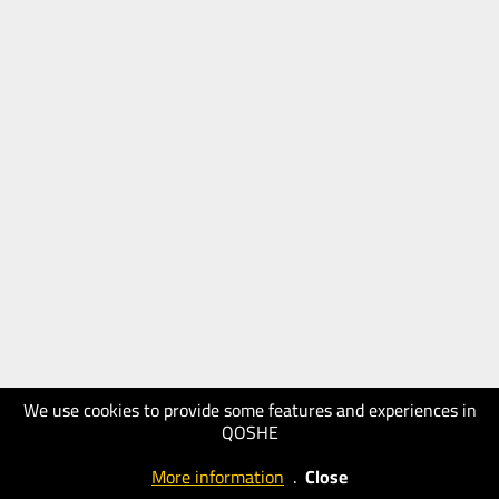
We use cookies to provide some features and experiences in
QOSHE
More information
.
Close