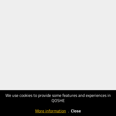
We use cookies to provide some features and experiences in
QOSHE
More information
.
Close