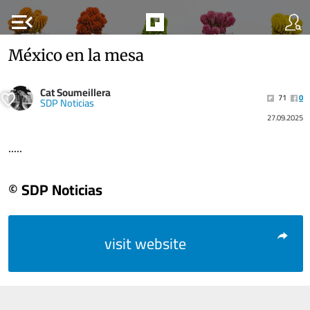
menu_open
México en la mesa
Cat Soumeillera
71
0
SDP Noticias
27.09.2025
.....
© SDP Noticias
visit website