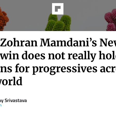
Zohran Mamdani’s N
win does not really ho
ns for progressives ac
world
ay Srivastava
in