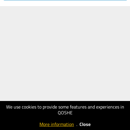
We use cookies to provide some features and experiences in
QOSHE
More information
.
Close