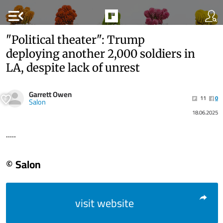
menu_open
"Political theater": Trump
deploying another 2,000 soldiers in
LA, despite lack of unrest
Garrett Owen
11
0
Salon
18.06.2025
.....
© Salon
visit website