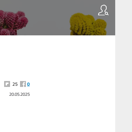
25
0
20.05.2025