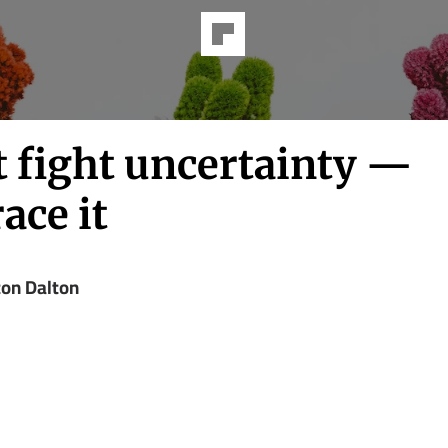
t fight uncertainty —
ace it
ton Dalton