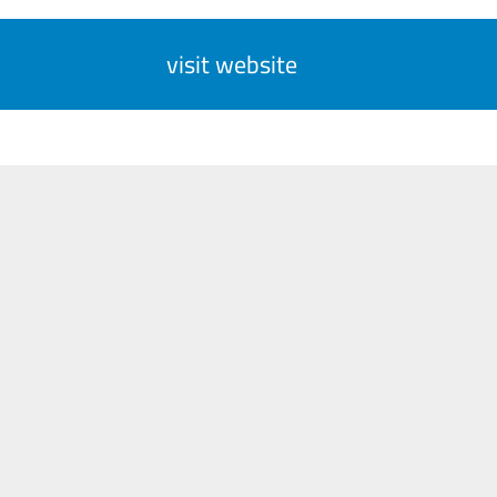
visit website