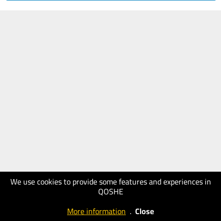
We use cookies to provide some features and experiences in
QOSHE
More information
.
Close