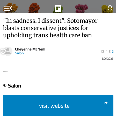
menu_open
"In sadness, I dissent": Sotomayor
blasts conservative justices for
upholding trans health care ban
Cheyenne McNeill
8
0
Salon
18.06.2025
.....
© Salon
visit website