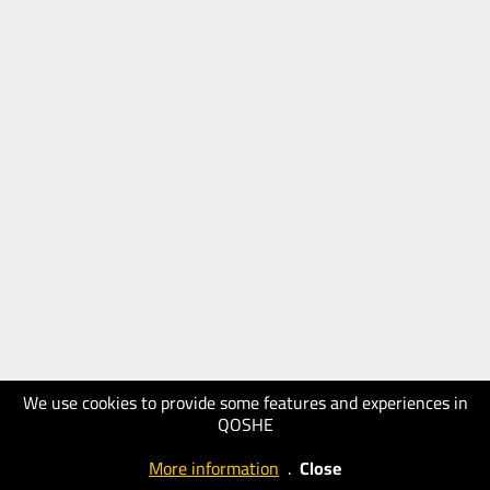
We use cookies to provide some features and experiences in
QOSHE
More information
.
Close