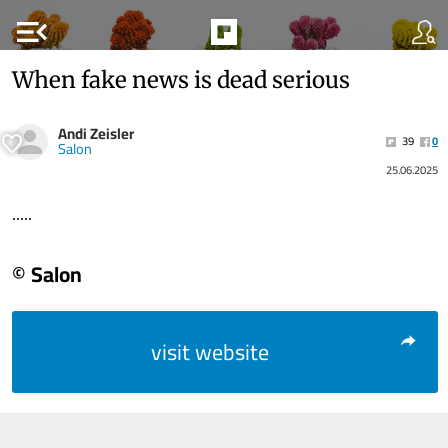
menu_open
When fake news is dead serious
Andi Zeisler
39
0
Salon
25.06.2025
.....
© Salon
visit website