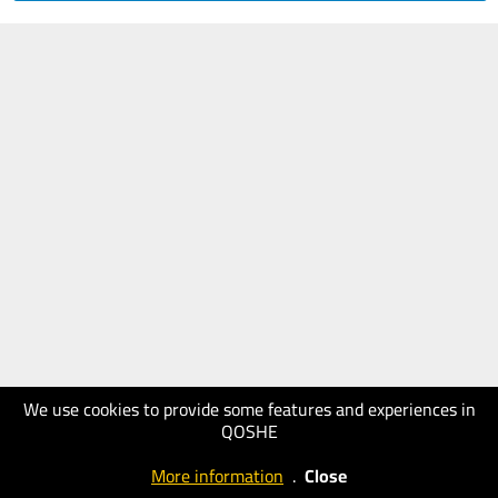
We use cookies to provide some features and experiences in
QOSHE
More information
.
Close