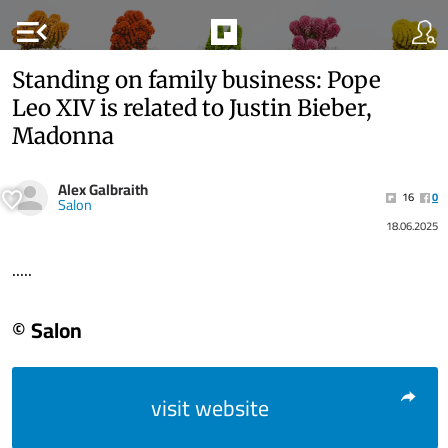
menu_open
Standing on family business: Pope
Leo XIV is related to Justin Bieber,
Madonna
Alex Galbraith
16
0
Salon
18.06.2025
.....
© Salon
visit website