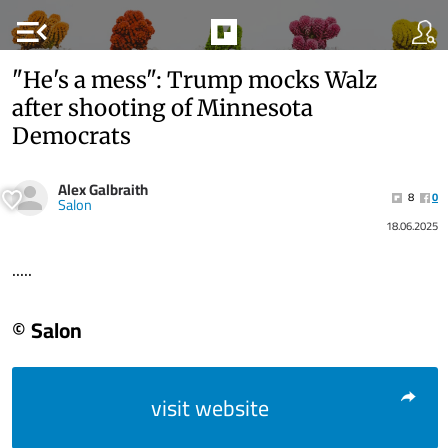
menu_open
"He's a mess": Trump mocks Walz
after shooting of Minnesota
Democrats
Alex Galbraith
8
0
Salon
18.06.2025
.....
© Salon
visit website