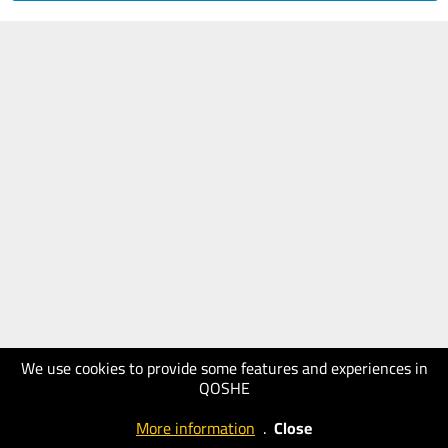
We use cookies to provide some features and experiences in
QOSHE
More information
.
Close