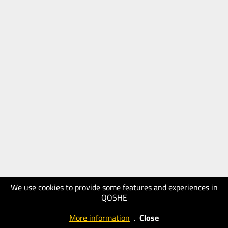
We use cookies to provide some features and experiences in
QOSHE
More information
.
Close