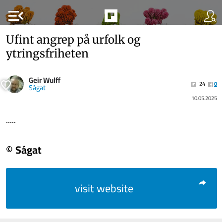
menu_open
Ufint angrep på urfolk og
ytringsfriheten
Geir Wulff
24
0
Ságat
10.05.2025
.....
© Ságat
visit website